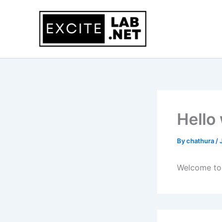
Skip
to
content
Hello
By
chathura
/
Welcome to W