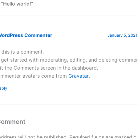
 “Hello world!”
WordPress Commenter
January 5, 2021
, this is a comment.
 get started with moderating, editing, and deleting commen
sit the Comments screen in the dashboard.
mmenter avatars come from
Gravatar
.
eply
 Comment
address will not be published.
Required fields are marked
*