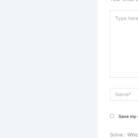
Type
here..
Name*
Save my n
Solve :