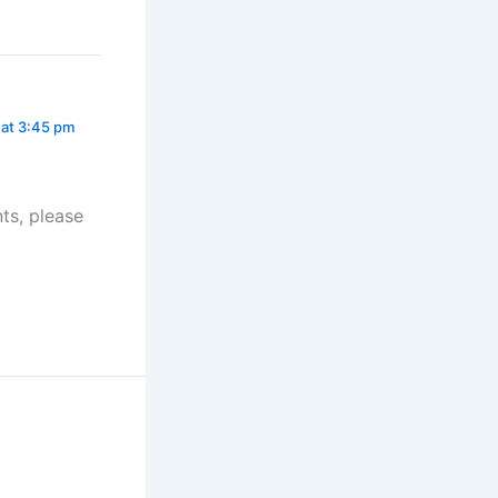
 at 3:45 pm
ts, please