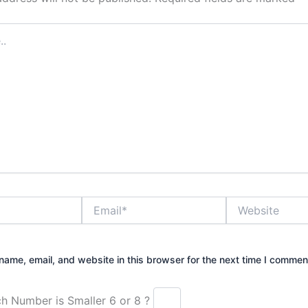
Email*
Website
ame, email, and website in this browser for the next time I commen
Which Number is Smaller 6 or 8 ?