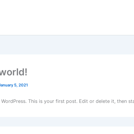
 world!
January 5, 2021
ordPress. This is your first post. Edit or delete it, then sta