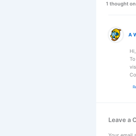
1 thought on
A 
Hi
To
vi
Co
R
Leave a
Your email 