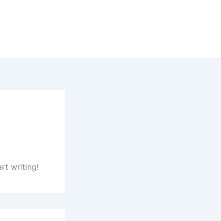
rt writing!